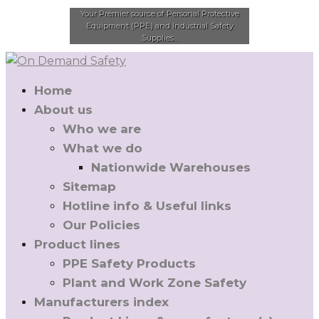
Your Premier source of Personal Protective
Equipment (PPE) and Industrial Safety
Supplies...
Home
About us
Who we are
What we do
Nationwide Warehouses
Sitemap
Hotline info & Useful links
Our Policies
Product lines
PPE Safety Products
Plant and Work Zone Safety
Manufacturers index