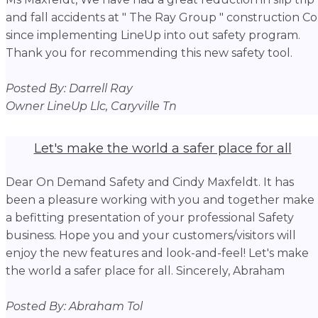
and fall accidents at " The Ray Group " construction Co
since implementing LineUp into out safety program.
Thank you for recommending this new safety tool.
Posted By: Darrell Ray
Owner LineUp Llc, Caryville Tn
Let's make the world a safer place for all
Dear On Demand Safety and Cindy Maxfeldt. It has
been a pleasure working with you and together make
a befitting presentation of your professional Safety
business. Hope you and your customers/visitors will
enjoy the new features and look-and-feel! Let's make
the world a safer place for all. Sincerely, Abraham
Posted By: Abraham Tol