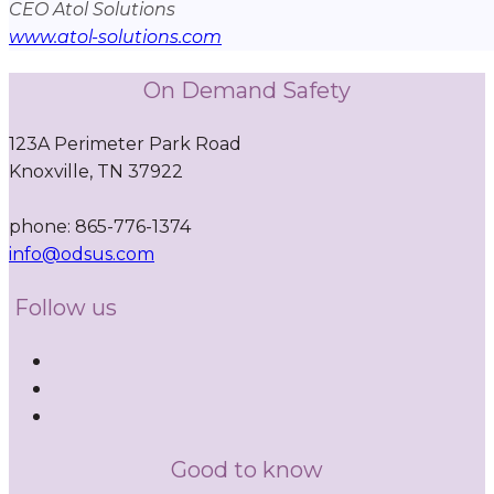
CEO Atol Solutions
www.atol-solutions.com
On Demand Safety
123A Perimeter Park Road
Knoxville, TN 37922
phone: 865-776-1374
info@odsus.com
Follow us
Good to know