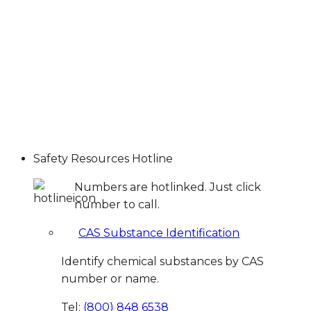
Safety Resources Hotline
Numbers are hotlinked. Just click
number to call.
CAS Substance Identification
Identify chemical substances by CAS
number or name.
Tel:
(800) 848 6538