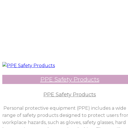
PPE Safety Products
PPE Safety Products
Personal protective equipment (PPE) includes a wide
range of safety products designed to protect users fr
workplace hazards, such as gloves, safety glasses, hard