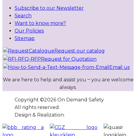
Subscribe to our Newsletter
Search
Want to know more?
Our Policies
Sitemap
Request our catalog
Request for Quotation
Email us
We are here to help and assist you ~ you are welcome
always.
Copyright ©
2026
On Demand Safety
All rights reserved.
Design & Realization:
Atol Solutions