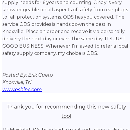
supply needs for 6 years and counting. Cindy is very
knowledgeable on all aspects of safety from ear plugs
to fall protection systems. ODS has you covered. The
service ODS provides is hands down the best in
Knoxville. Place an order and receive it via personally
delivery the next day or even the same day! ITS JUST
GOOD BUSINESS. Whenever I'm asked to refer a local
safety supply company, my choice is ODS.
Posted By: Erik Cueto
Knoxville, TN
www.eshinc.com
Thank you for recommending this new safety
tool
Ms Maxfeldt, We have had a great reduction in slip trip