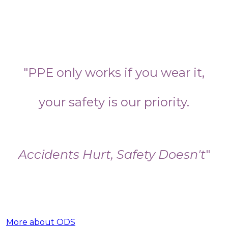
"PPE only works if you wear it,
your safety is our priority.
Accidents Hurt, Safety Doesn't
"
More about ODS