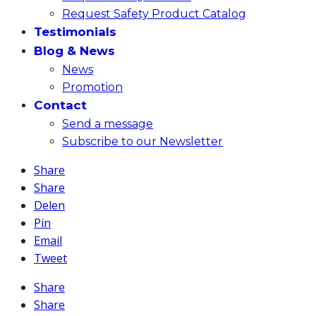
Request Safety Product Catalog
Testimonials
Blog & News
News
Promotion
Contact
Send a message
Subscribe to our Newsletter
Share
Share
Delen
Pin
Email
Tweet
Share
Share