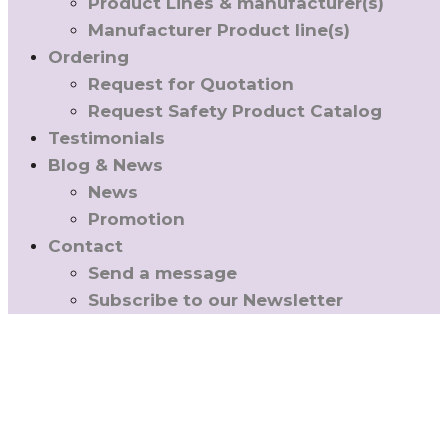
Product Lines & manufacturer(s)
Manufacturer Product line(s)
Ordering
Request for Quotation
Request Safety Product Catalog
Testimonials
Blog & News
News
Promotion
Contact
Send a message
Subscribe to our Newsletter