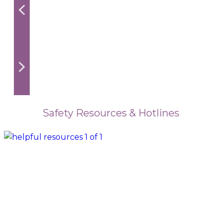
Safety Resources & Hotlines