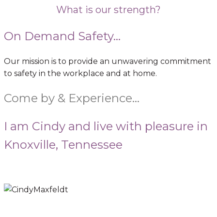
What is our strength?
On Demand Safety...
Our mission is to provide an unwavering commitment
to safety in the workplace and at home.
Come by & Experience…
I am Cindy and live with pleasure in
Knoxville, Tennessee