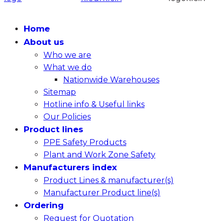
Home
About us
Who we are
What we do
Nationwide Warehouses
Sitemap
Hotline info & Useful links
Our Policies
Product lines
PPE Safety Products
Plant and Work Zone Safety
Manufacturers index
Product Lines & manufacturer(s)
Manufacturer Product line(s)
Ordering
Request for Quotation