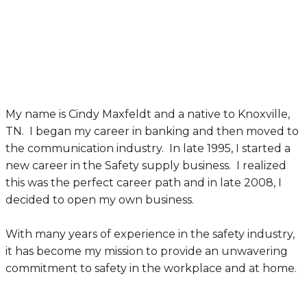
My name is Cindy Maxfeldt and a native to Knoxville,
TN. I began my career in banking and then moved to
the communication industry. In late 1995, I started a
new career in the Safety supply business. I realized
this was the perfect career path and in late 2008, I
decided to open my own business.
With many years of experience in the safety industry,
it has become my mission to provide an unwavering
commitment to safety in the workplace and at home.