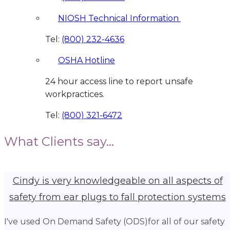
NIOSH Technical Information
Tel:
(800) 232-4636
OSHA Hotline
24 hour access line to report unsafe
workpractices.
Tel:
(800) 321-6472
What Clients say...
Cindy is very knowledgeable on all aspects of
safety from ear plugs to fall protection systems
I've used On Demand Safety (ODS)for all of our safety