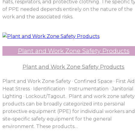
hats, respirators, and protective clothing. The specific 
of PPE needed depends entirely on the nature of the
work and the associated risks.
Plant and Work Zone Safety Products
Plant and Work Zone Safety Products
Plant and Work Zone Safety · Confined Space · First Aid 
Heat Stress · Identification · Instrumentation · Janitorial 
Lighting · Lockout/Tagout. Plant and work zone safety
products can be broadly categorized into personal
protective equipment (PPE) for individual workers and
site-specific safety equipment for the general
environment. These products…