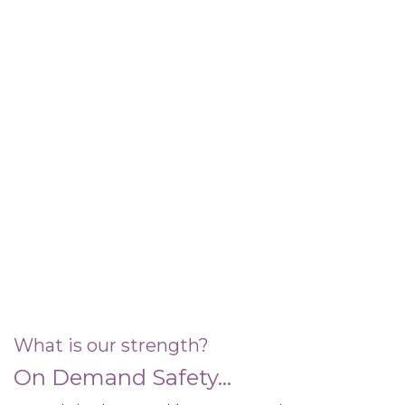
What is our strength?
On Demand Safety...