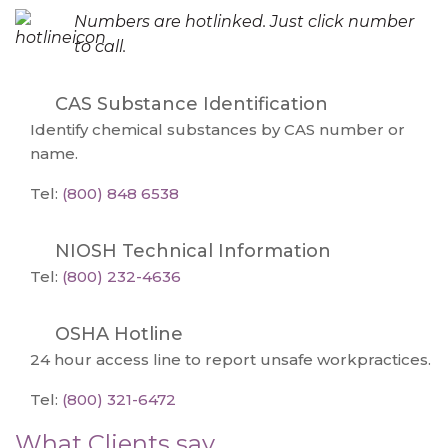
Numbers are hotlinked. Just click number
to call.
CAS Substance Identification
Identify chemical substances by CAS number or
name.
Tel:
(800) 848 6538
NIOSH Technical Information
Tel:
(800) 232-4636
OSHA Hotline
24 hour access line to report unsafe workpractices.
Tel:
(800) 321-6472
What Clients say...