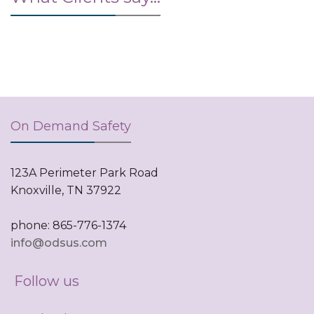
On Demand Safety
123A Perimeter Park Road
Knoxville, TN 37922
phone: 865-776-1374
info@odsus.com
Follow us