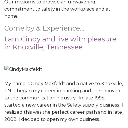
Our mission is to provide an unwavering
commitment to safety in the workplace and at
home.
Come by & Experience…
I am Cindy and live with pleasure
in Knoxville, Tennessee
My name is Cindy Maxfeldt and a native to Knoxville,
TN. I began my career in banking and then moved
to the communication industry. In late 1995, I
started a new career in the Safety supply business. I
realized this was the perfect career path and in late
2008, I decided to open my own business.