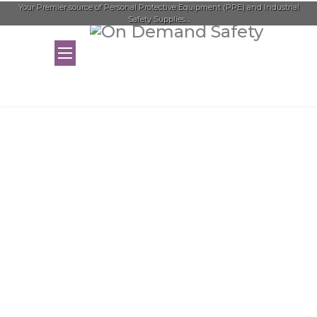
Your Premier source of Personal Protective Equipment (PPE) and Industrial
Safety Supplies...