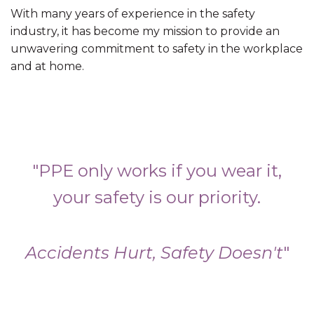
With many years of experience in the safety
industry, it has become my mission to provide an
unwavering commitment to safety in the workplace
and at home.
"PPE only works if you wear it,
your safety is our priority.
Accidents Hurt, Safety Doesn't
"