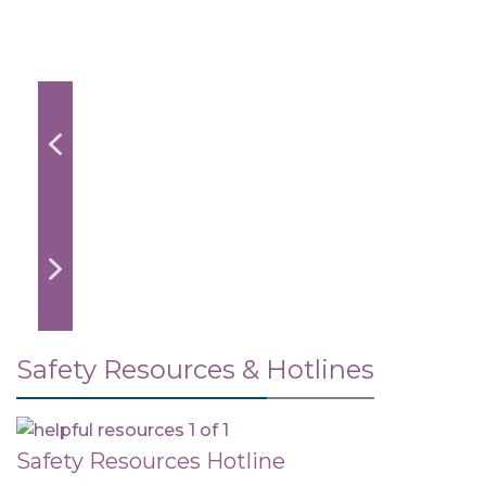
Safety Resources & Hotlines
Safety Resources Hotline