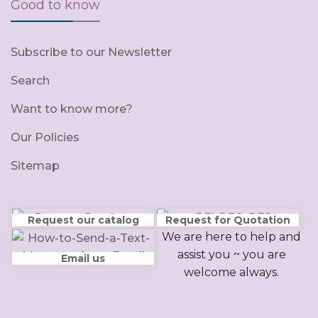
Good to know
Subscribe to our Newsletter
Search
Want to know more?
Our Policies
Sitemap
Request our catalog
Request for Quotation
We are here to help and
assist you ~ you are
Email us
welcome always.