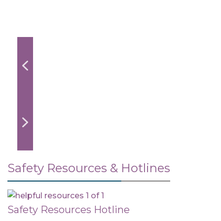
Safety Resources & Hotlines
Safety Resources Hotline