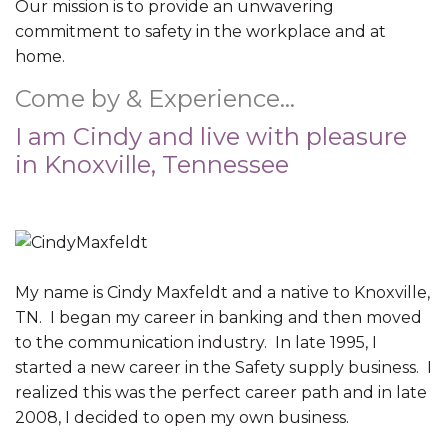
Our mission is to provide an unwavering
commitment to safety in the workplace and at
home.
Come by & Experience…
I am Cindy and live with pleasure
in Knoxville, Tennessee
My name is Cindy Maxfeldt and a native to Knoxville,
TN. I began my career in banking and then moved
to the communication industry. In late 1995, I
started a new career in the Safety supply business. I
realized this was the perfect career path and in late
2008, I decided to open my own business.