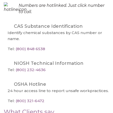
Numbers are hotlinked. Just click number
to call.
CAS Substance Identification
Identify chemical substances by CAS number or
name.
Tel:
(800) 848 6538
NIOSH Technical Information
Tel:
(800) 232-4636
OSHA Hotline
24 hour access line to report unsafe workpractices.
Tel:
(800) 321-6472
What Clients say...