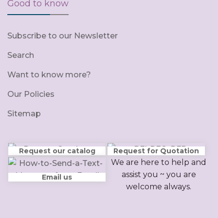
Good to know
Subscribe to our Newsletter
Search
Want to know more?
Our Policies
Sitemap
Request our catalog
Request for Quotation
We are here to help and
assist you ~ you are
Email us
welcome always.