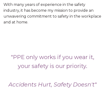
With many years of experience in the safety
industry, it has become my mission to provide an
unwavering commitment to safety in the workplace
and at home.
"PPE only works if you wear it,
your safety is our priority.
Accidents Hurt, Safety Doesn't
"