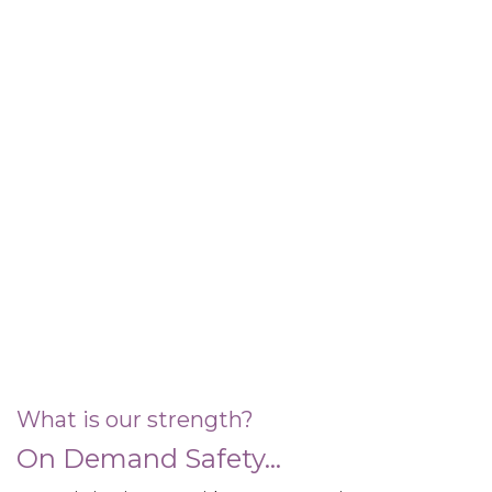
What is our strength?
On Demand Safety...