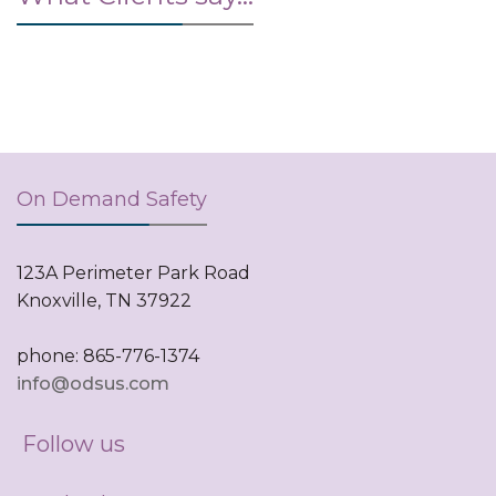
On Demand Safety
123A Perimeter Park Road
Knoxville, TN 37922
phone: 865-776-1374
info@odsus.com
Follow us