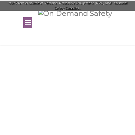
Your Premier source of Personal Protective Equipment (PPE) and Industrial
Safety Supplies...