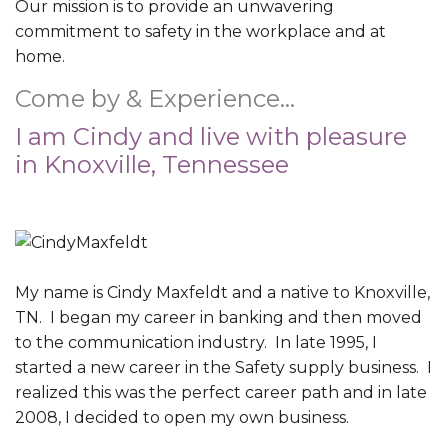
Our mission is to provide an unwavering
commitment to safety in the workplace and at
home.
Come by & Experience…
I am Cindy and live with pleasure
in Knoxville, Tennessee
My name is Cindy Maxfeldt and a native to Knoxville,
TN. I began my career in banking and then moved
to the communication industry. In late 1995, I
started a new career in the Safety supply business. I
realized this was the perfect career path and in late
2008, I decided to open my own business.