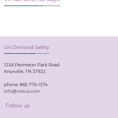
On Demand Safety
123A Perimeter Park Road
Knoxville, TN 37922
phone: 865-776-1374
info@odsus.com
Follow us