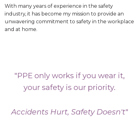
With many years of experience in the safety
industry, it has become my mission to provide an
unwavering commitment to safety in the workplace
and at home.
"PPE only works if you wear it,
your safety is our priority.
Accidents Hurt, Safety Doesn't
"