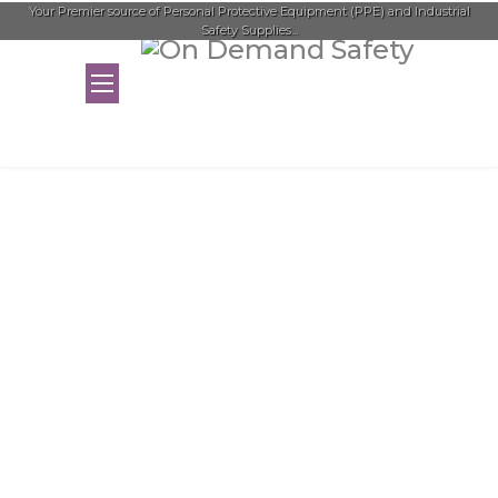
Your Premier source of Personal Protective Equipment (PPE) and Industrial
Safety Supplies...