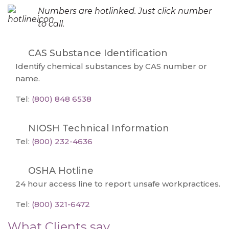
Numbers are hotlinked. Just click number
to call.
CAS Substance Identification
Identify chemical substances by CAS number or
name.
Tel:
(800) 848 6538
NIOSH Technical Information
Tel:
(800) 232-4636
OSHA Hotline
24 hour access line to report unsafe workpractices.
Tel:
(800) 321-6472
What Clients say...