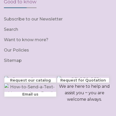
Good to know
Subscribe to our Newsletter
Search
Want to know more?
Our Policies
Sitemap
Request our catalog
Request for Quotation
We are here to help and
assist you ~ you are
Email us
welcome always.