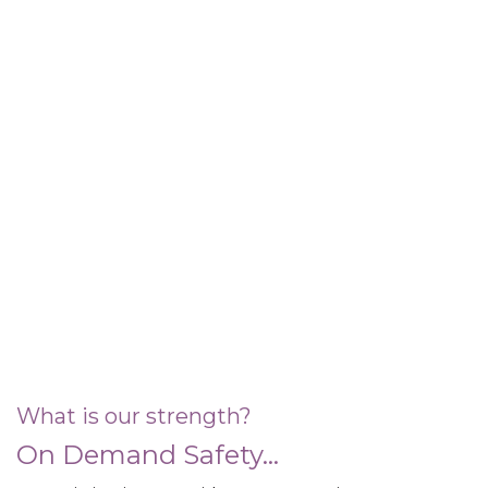
What is our strength?
On Demand Safety...