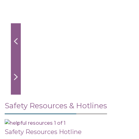
Safety Resources & Hotlines
Safety Resources Hotline