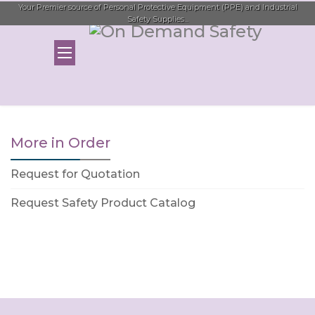
Your Premier source of Personal Protective Equipment (PPE) and Industrial
Safety Supplies...
More in Order
Request for Quotation
Request Safety Product Catalog