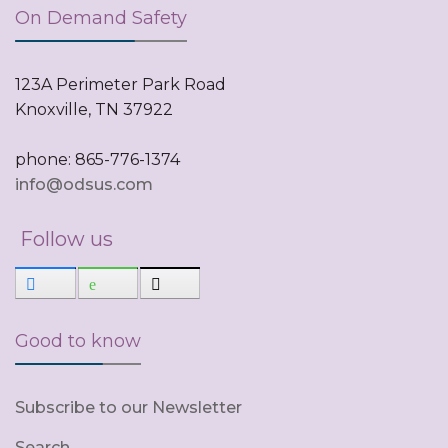
On Demand Safety
123A Perimeter Park Road
Knoxville, TN 37922
phone: 865-776-1374
info@odsus.com
Follow us
Good to know
Subscribe to our Newsletter
Search