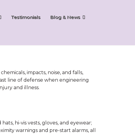
Testimonials
Blog & News
emicals, impacts, noise, and falls,
al last line of defense when engineering
jury and illness.
ts, hi-vis vests, gloves, and eyewear;
oximity warnings and pre-start alarms, all