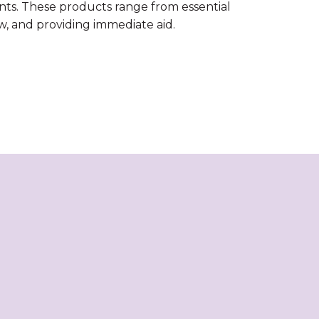
nts. These products range from essential
ow, and providing immediate aid.