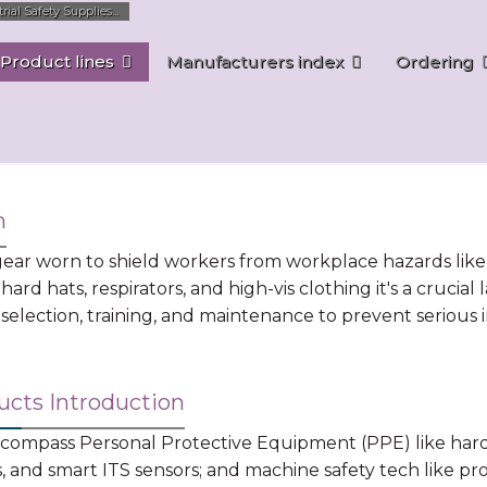
al Safety Supplies...
Product lines
Manufacturers index
Ordering
n
ar worn to shield workers from workplace hazards like ch
 hard hats, respirators, and high-vis clothing it's a cruci
election, training, and maintenance to prevent serious in
ucts Introduction
mpass Personal Protective Equipment (PPE) like hard ha
ns, and smart ITS sensors; and machine safety tech like pr