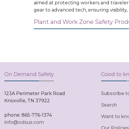
aimed at protecting workers and traveler
gear to advanced tech, ensuring visibility
Plant and Work Zone Safety Pro
On Demand Safety
Good to k
123A Perimeter Park Road
Subscribe t
Knoxville, TN 37922
Search
phone: 865-776-1374
Want to kn
info@odsus.com
Our Policies