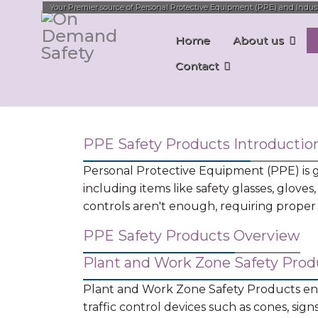
Your Premier source of Personal Protective Equipment (PPE) and Industri
Home
About us
Contact
PPE Safety Products Introductio
Personal Protective Equipment (PPE) is ge
including items like safety glasses, gloves,
controls aren't enough, requiring proper s
PPE Safety Products Overview
Plant and Work Zone Safety Prod
Plant and Work Zone Safety Products enco
traffic control devices such as cones, sig