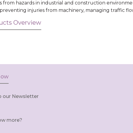
s from hazards in industrial and construction environme
, preventing injuries from machinery, managing traffic fl
ducts Overview
now
o our Newsletter
ow more?