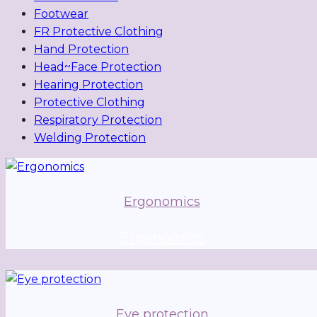
Footwear
FR Protective Clothing
Hand Protection
Head~Face Protection
Hearing Protection
Protective Clothing
Respiratory Protection
Welding Protection
Ergonomics
Ergonomics
Eye protection