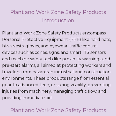
Plant and Work Zone Safety Products
Introduction
Plant and Work Zone Safety Products encompass
Personal Protective Equipment (PPE) like hard hats,
hi-vis vests, gloves, and eyewear; traffic control
devices such as cones, signs, and smart ITS sensors;
and machine safety tech like proximity warnings and
pre-start alarms, all aimed at protecting workers and
travelers from hazards in industrial and construction
environments. These products range from essential
gear to advanced tech, ensuring visibility, preventing
injuries from machinery, managing traffic flow, and
providing immediate aid.
Plant and Work Zone Safety Products