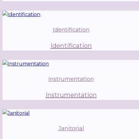
Identification
Identification
Instrumentation
Instrumentation
Janitorial