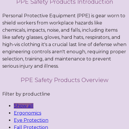
PPE Safety Products Introduction
Personal Protective Equipment (PPE) is gear worn to
shield workers from workplace hazards like
chemicals, impacts, noise, and falls, including items
like safety glasses, gloves, hard hats, respirators, and
high-vis clothing it's a crucial last line of defense when
engineering controls aren't enough, requiring proper
selection, training, and maintenance to prevent
serious injury and illness.
PPE Safety Products Overview
Filter by productline
Show all
Ergonomics
Eye Protection
Fall Protection