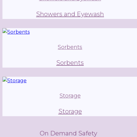
Showers and Eyewash
Sorbents
Sorbents
Storage
Storage
On Demand Safety