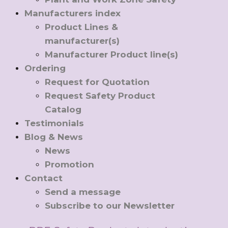
Manufacturers index
Product Lines &
manufacturer(s)
Manufacturer Product line(s)
Ordering
Request for Quotation
Request Safety Product
Catalog
Testimonials
Blog & News
News
Promotion
Contact
Send a message
Subscribe to our Newsletter