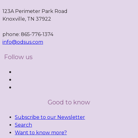
123A Perimeter Park Road
Knoxville, TN 37922
phone: 865-776-1374
info@odsus.com
Follow us
Good to know
Subscribe to our Newsletter
Search
Want to know more?