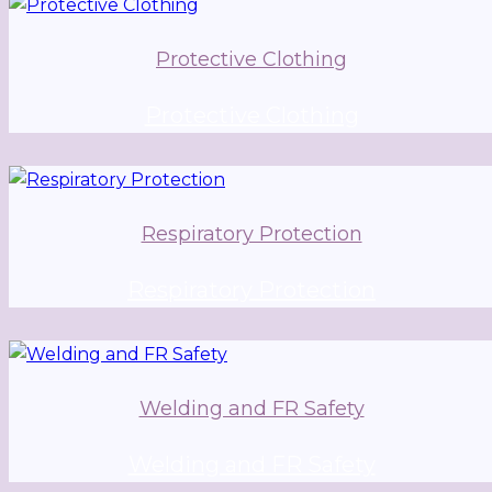
Protective Clothing
Protective Clothing
Respiratory Protection
Respiratory Protection
Welding and FR Safety
Welding and FR Safety