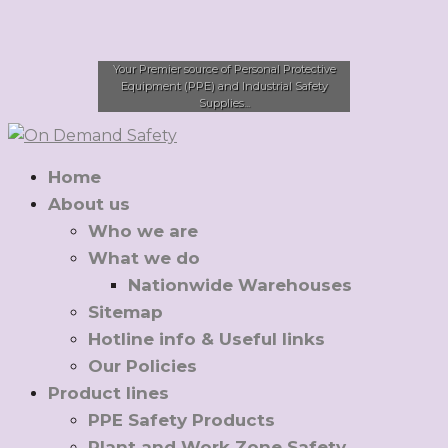
Your Premier source of Personal Protective
Equipment (PPE) and Industrial Safety
Supplies...
Home
About us
Who we are
What we do
Nationwide Warehouses
Sitemap
Hotline info & Useful links
Our Policies
Product lines
PPE Safety Products
Plant and Work Zone Safety