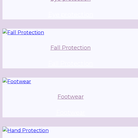
Eye protection
Fall Protection
Fall Protection
Footwear
Footwear