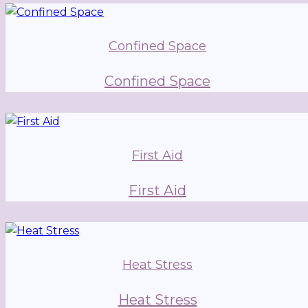
Confined Space
Confined Space
First Aid
First Aid
Heat Stress
Heat Stress