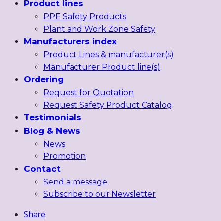
Product lines
PPE Safety Products
Plant and Work Zone Safety
Manufacturers index
Product Lines & manufacturer(s)
Manufacturer Product line(s)
Ordering
Request for Quotation
Request Safety Product Catalog
Testimonials
Blog & News
News
Promotion
Contact
Send a message
Subscribe to our Newsletter
Share