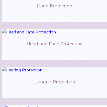
Hand Protection
Hand Protection
Head and Face Protection
Head and Face Protection
Hearing Protection
Hearing Protection