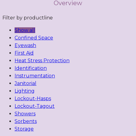
Overview
Filter by productline
Show all
Confined Space
Eyewash
First Aid
Heat Stress Protection
Identification
Instrumentation
Janitorial
Lighting
Lockout-Hasps
Lockout-Tagout
Showers
Sorbents
Storage