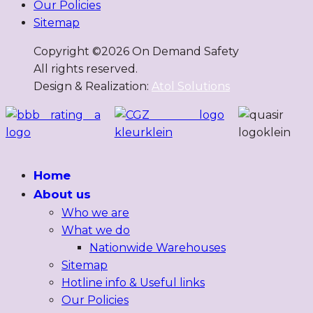
Our Policies
Sitemap
Copyright ©
2026
On Demand Safety
All rights reserved.
Design & Realization:
Atol Solutions
Home
About us
Who we are
What we do
Nationwide Warehouses
Sitemap
Hotline info & Useful links
Our Policies