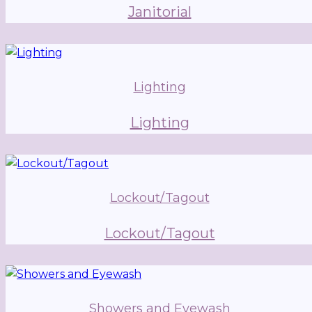
Janitorial
Lighting
Lighting
Lockout/Tagout
Lockout/Tagout
Showers and Eyewash