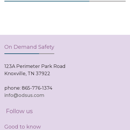
On Demand Safety
123A Perimeter Park Road
Knoxville, TN 37922
phone: 865-776-1374
info@odsus.com
Follow us
Good to know