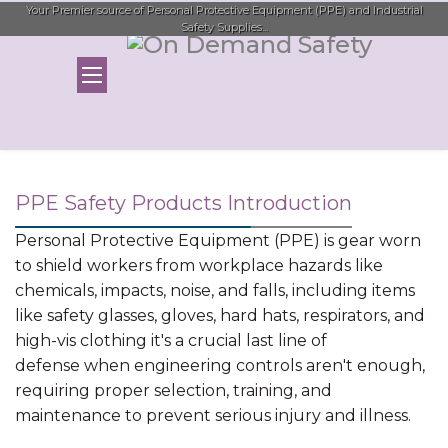
Your Premier source of Personal Protective Equipment (PPE) and Industrial
Safety Supplies...
PPE Safety Products Introduction
Personal Protective Equipment (PPE) is gear worn
to shield workers from workplace hazards like
chemicals, impacts, noise, and falls, including items
like safety glasses, gloves, hard hats, respirators, and
high-vis clothing it's a crucial last line of
defense when engineering controls aren't enough,
requiring proper selection, training, and
maintenance to prevent serious injury and illness.