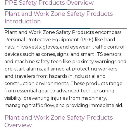
PPE Safety Products Overview
Plant and Work Zone Safety Products
Introduction
Plant and Work Zone Safety Products encompass
Personal Protective Equipment (PPE) like hard
hats, hi-vis vests, gloves, and eyewear; traffic control
devices such as cones, signs, and smart ITS sensors;
and machine safety tech like proximity warnings and
pre-start alarms, all aimed at protecting workers
and travelers from hazards in industrial and
construction environments. These products range
from essential gear to advanced tech, ensuring
visibility, preventing injuries from machinery,
managing traffic flow, and providing immediate aid.
Plant and Work Zone Safety Products
Overview