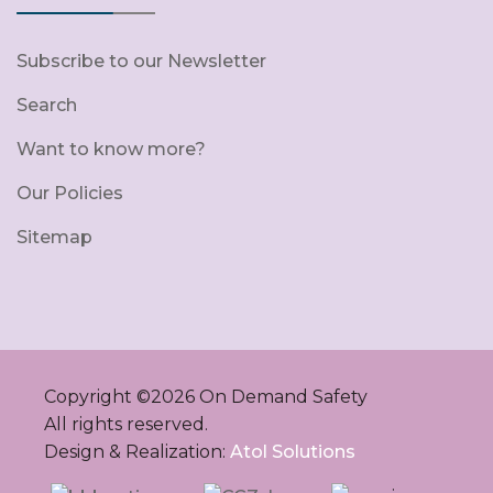
Subscribe to our Newsletter
Search
Want to know more?
Our Policies
Sitemap
Copyright ©
2026
On Demand Safety
All rights reserved.
Design & Realization:
Atol Solutions