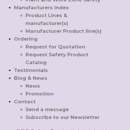
Manufacturers index
Product Lines &
manufacturer(s)
Manufacturer Product line(s)
Ordering
Request for Quotation
Request Safety Product
Catalog
Testimonials
Blog & News
News
Promotion
Contact
Send a message
Subscribe to our Newsletter