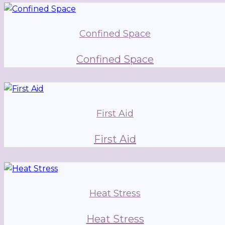
Confined Space
Confined Space
First Aid
First Aid
Heat Stress
Heat Stress