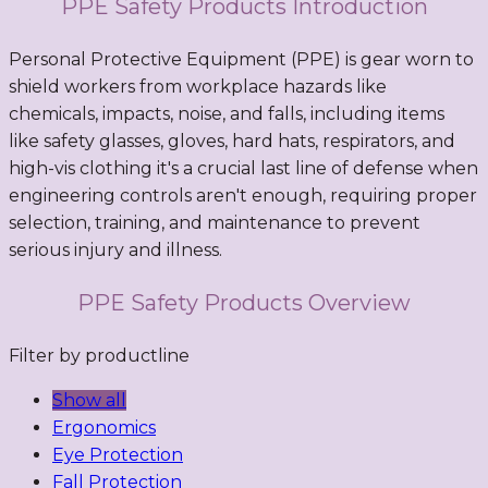
PPE Safety Products Introduction
Personal Protective Equipment (PPE) is gear worn to
shield workers from workplace hazards like
chemicals, impacts, noise, and falls, including items
like safety glasses, gloves, hard hats, respirators, and
high-vis clothing it's a crucial last line of defense when
engineering controls aren't enough, requiring proper
selection, training, and maintenance to prevent
serious injury and illness.
PPE Safety Products Overview
Filter by productline
Show all
Ergonomics
Eye Protection
Fall Protection