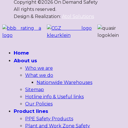
Copyright ©
2026
On Demand Safety
All rights reserved.
Design & Realization:
Atol Solutions
Home
About us
Who we are
What we do
Nationwide Warehouses
Sitemap
Hotline info & Useful links
Our Policies
Product lines
PPE Safety Products
Plant and Work Zone Safety