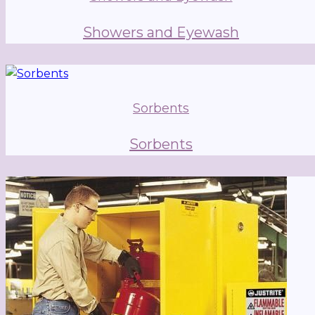
Showers and Eyewash
Sorbents
Sorbents