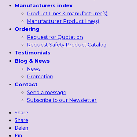
Manufacturers index
Product Lines & manufacturer(s)
Manufacturer Product line(s)
Ordering
Request for Quotation
Request Safety Product Catalog
Testimonials
Blog & News
News
Promotion
Contact
Send a message
Subscribe to our Newsletter
Share
Share
Delen
Pin