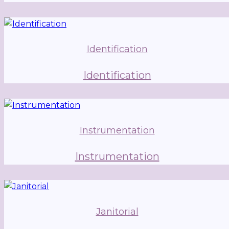
Identification
Identification
Instrumentation
Instrumentation
Janitorial