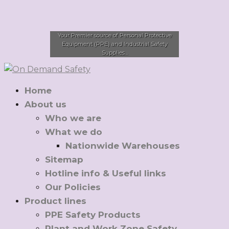
Your Premier source of Personal Protective
Equipment (PPE) and Industrial Safety
Supplies...
Home
About us
Who we are
What we do
Nationwide Warehouses
Sitemap
Hotline info & Useful links
Our Policies
Product lines
PPE Safety Products
Plant and Work Zone Safety