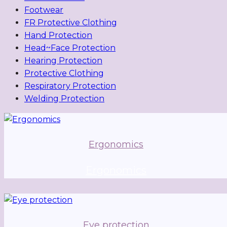
Footwear
FR Protective Clothing
Hand Protection
Head~Face Protection
Hearing Protection
Protective Clothing
Respiratory Protection
Welding Protection
Ergonomics
Ergonomics
Eye protection