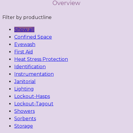
Overview
Filter by productline
Show all
Confined Space
Eyewash
First Aid
Heat Stress Protection
Identification
Instrumentation
Janitorial
Lighting
Lockout-Hasps
Lockout-Tagout
Showers
Sorbents
Storage