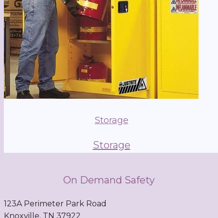
Storage
Storage
On Demand Safety
123A Perimeter Park Road
Knoxville, TN 37922