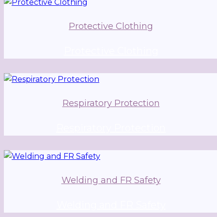
Protective Clothing
Protective Clothing
Respiratory Protection
Respiratory Protection
Welding and FR Safety
Welding and FR Safety