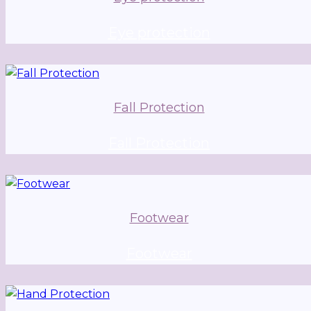
Eye protection
Fall Protection
Fall Protection
Footwear
Footwear