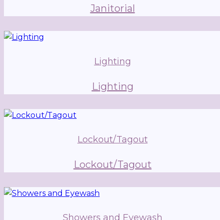
Janitorial
Lighting
Lighting
Lockout/Tagout
Lockout/Tagout
Showers and Eyewash