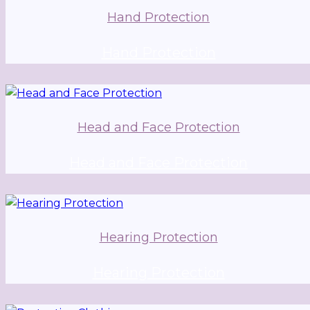
Hand Protection
Hand Protection
Head and Face Protection
Head and Face Protection
Hearing Protection
Hearing Protection