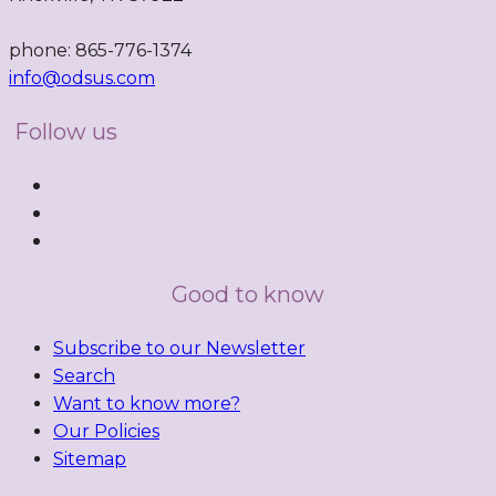
phone: 865-776-1374
info@odsus.com
Follow us
Good to know
Subscribe to our Newsletter
Search
Want to know more?
Our Policies
Sitemap