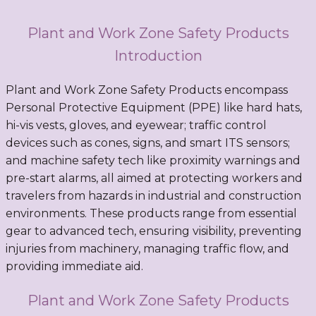
Plant and Work Zone Safety Products
Introduction
Plant and Work Zone Safety Products encompass
Personal Protective Equipment (PPE) like hard hats,
hi-vis vests, gloves, and eyewear; traffic control
devices such as cones, signs, and smart ITS sensors;
and machine safety tech like proximity warnings and
pre-start alarms, all aimed at protecting workers and
travelers from hazards in industrial and construction
environments. These products range from essential
gear to advanced tech, ensuring visibility, preventing
injuries from machinery, managing traffic flow, and
providing immediate aid.
Plant and Work Zone Safety Products