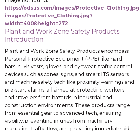
Image not found:
https://odsus.com/images/Protective_Clothing.jp
images/Protective_Clothing.jpg?
width=400&height=272
Plant and Work Zone Safety Products
Introduction
Plant and Work Zone Safety Products encompass
Personal Protective Equipment (PPE) like hard
hats, hi-vis vests, gloves, and eyewear; traffic control
devices such as cones, signs, and smart ITS sensors;
and machine safety tech like proximity warnings and
pre-start alarms, all aimed at protecting workers
and travelers from hazards in industrial and
construction environments. These products range
from essential gear to advanced tech, ensuring
visibility, preventing injuries from machinery,
managing traffic flow, and providing immediate aid.