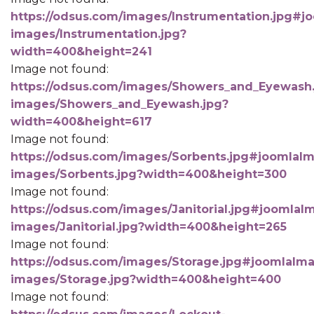
https://odsus.com/images/Instrumentation.jpg#jo
images/Instrumentation.jpg?
width=400&height=241
Image not found:
https://odsus.com/images/Showers_and_Eyewash.
images/Showers_and_Eyewash.jpg?
width=400&height=617
Image not found:
https://odsus.com/images/Sorbents.jpg#joomlaIma
images/Sorbents.jpg?width=400&height=300
Image not found:
https://odsus.com/images/Janitorial.jpg#joomlaIm
images/Janitorial.jpg?width=400&height=265
Image not found:
https://odsus.com/images/Storage.jpg#joomlaImag
images/Storage.jpg?width=400&height=400
Image not found: