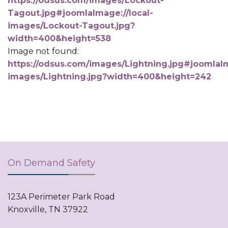
https://odsus.com/images/Lockout-
Tagout.jpg#joomlaImage://local-
images/Lockout-Tagout.jpg?
width=400&height=538
Image not found:
https://odsus.com/images/Lightning.jpg#joomlaIm
images/Lightning.jpg?width=400&height=242
On Demand Safety
123A Perimeter Park Road
Knoxville, TN 37922