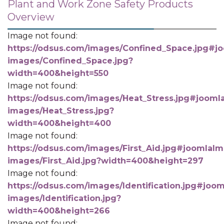
Plant and Work Zone Safety Products
Overview
Image not found:
https://odsus.com/images/Confined_Space.jpg#jo
images/Confined_Space.jpg?
width=400&height=550
Image not found:
https://odsus.com/images/Heat_Stress.jpg#joomla
images/Heat_Stress.jpg?
width=400&height=400
Image not found:
https://odsus.com/images/First_Aid.jpg#joomlaIma
images/First_Aid.jpg?width=400&height=297
Image not found:
https://odsus.com/images/Identification.jpg#joom
images/Identification.jpg?
width=400&height=266
Image not found: