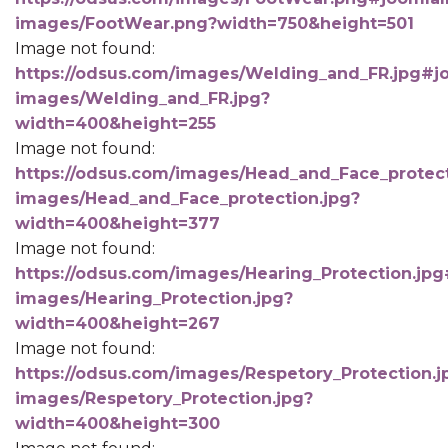
images/FootWear.png?width=750&height=501
Image not found:
https://odsus.com/images/Welding_and_FR.jpg#jo
images/Welding_and_FR.jpg?
width=400&height=255
Image not found:
https://odsus.com/images/Head_and_Face_protect
images/Head_and_Face_protection.jpg?
width=400&height=377
Image not found:
https://odsus.com/images/Hearing_Protection.jpg
images/Hearing_Protection.jpg?
width=400&height=267
Image not found:
https://odsus.com/images/Respetory_Protection.j
images/Respetory_Protection.jpg?
width=400&height=300