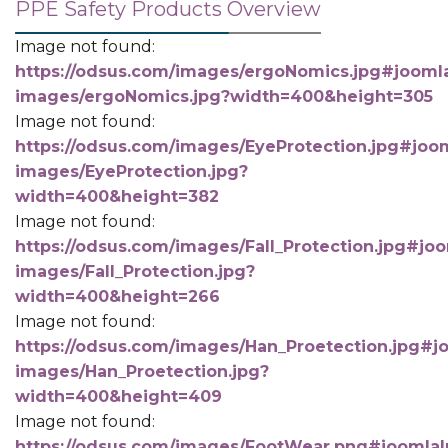
PPE Safety Products Overview
Image not found:
https://odsus.com/images/ergoNomics.jpg#joomla
images/ergoNomics.jpg?width=400&height=305
Image not found:
https://odsus.com/images/EyeProtection.jpg#joom
images/EyeProtection.jpg?
width=400&height=382
Image not found:
https://odsus.com/images/Fall_Protection.jpg#joo
images/Fall_Protection.jpg?
width=400&height=266
Image not found:
https://odsus.com/images/Han_Proetection.jpg#jo
images/Han_Proetection.jpg?
width=400&height=409
Image not found:
https://odsus.com/images/FootWear.png#joomlaIm