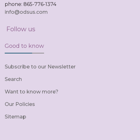
phone: 865-776-1374
info@odsus.com
Follow us
Good to know
Subscribe to our Newsletter
Search
Want to know more?
Our Policies
Sitemap