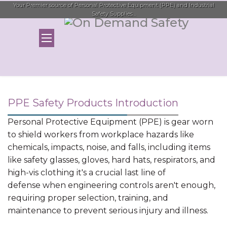
Your Premier source of Personal Protective Equipment (PPE) and Industrial
Safety Supplies...
PPE Safety Products Introduction
Personal Protective Equipment (PPE) is gear worn
to shield workers from workplace hazards like
chemicals, impacts, noise, and falls, including items
like safety glasses, gloves, hard hats, respirators, and
high-vis clothing it's a crucial last line of
defense when engineering controls aren't enough,
requiring proper selection, training, and
maintenance to prevent serious injury and illness.