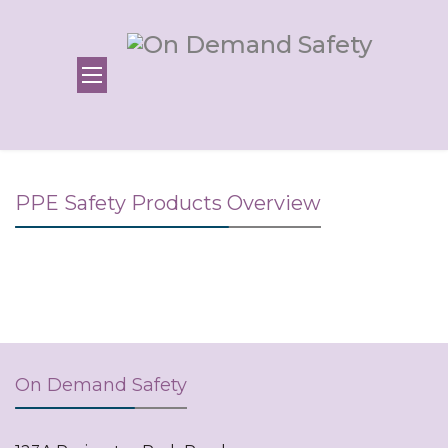
PPE Safety Products Overview
On Demand Safety