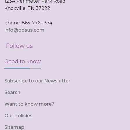
123A Perimeter Park Road
Knoxville, TN 37922
phone: 865-776-1374
info@odsus.com
Follow us
Good to know
Subscribe to our Newsletter
Search
Want to know more?
Our Policies
Sitemap