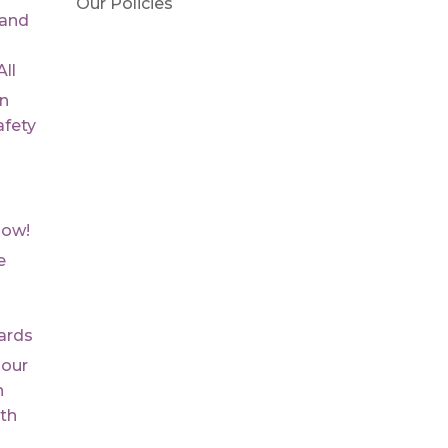
Our Policies
 and
ll
On
fety
Now!
e
ards
 our
n
th