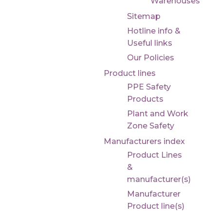
Warehouses
Sitemap
Hotline info &
Useful links
Our Policies
Product lines
PPE Safety
Products
Plant and Work
Zone Safety
Manufacturers index
Product Lines
&
manufacturer(s)
Manufacturer
Product line(s)