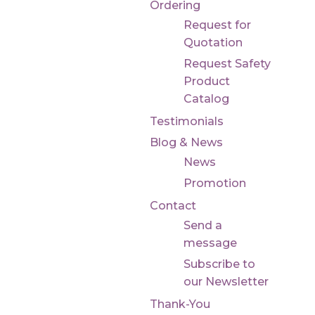
Ordering
Request for
Quotation
Request Safety
Product
Catalog
Testimonials
Blog & News
News
Promotion
Contact
Send a
message
Subscribe to
our Newsletter
Thank-You