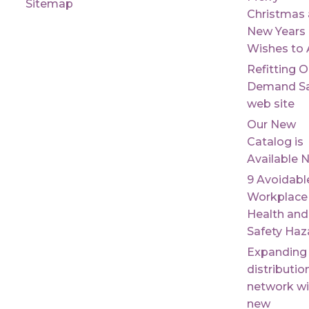
Sitemap
Christmas
New Years
Wishes to A
Refitting 
Demand Sa
web site
Our New
Catalog is
Available 
9 Avoidabl
Workplace
Health and
Safety Haz
Expanding
distributio
network wi
new