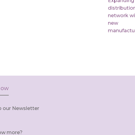
Expanding
distributio
network wi
new
manufactu
now
o our Newsletter
ow more?