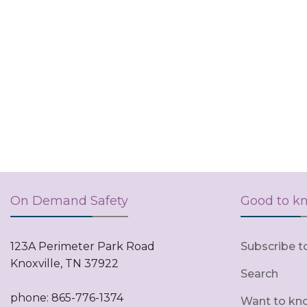
On Demand Safety
Good to k
123A Perimeter Park Road
Subscribe t
Knoxville, TN 37922
Search
phone: 865-776-1374
Want to kn