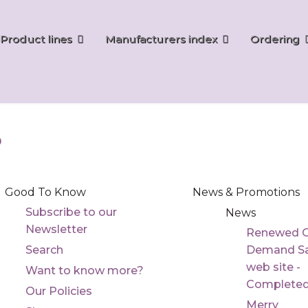
Product lines
Manufacturers index
Ordering
p
Good To Know
News & Promotions
Subscribe to our
News
Newsletter
Renewed 
Search
Demand Sa
web site -
Want to know more?
Complete
Our Policies
Merry