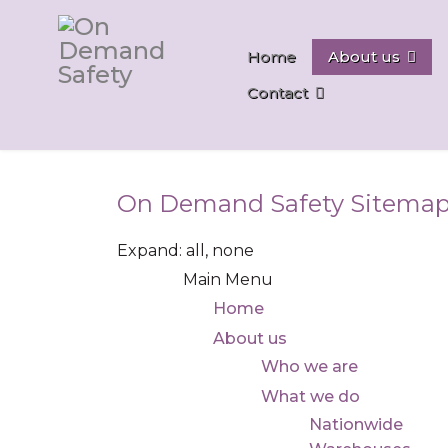
Home
About us
Contact
On Demand Safety Sitema
Expand:
all,
none
Main Menu
Home
About us
Who we are
What we do
Nationwide