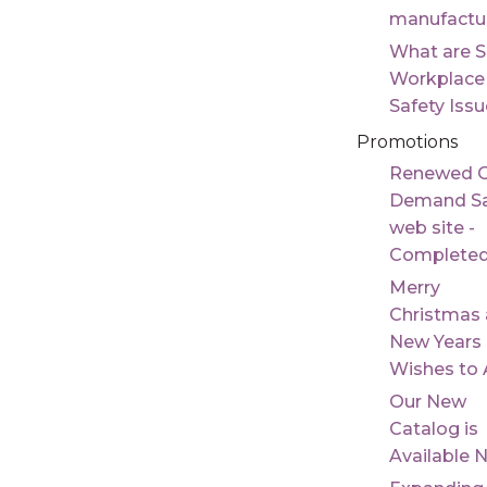
manufactu
What are 
Workplace
Safety Iss
Promotions
Renewed 
Demand Sa
web site -
Complete
Merry
Christmas
New Years
Wishes to A
Our New
Catalog is
Available 