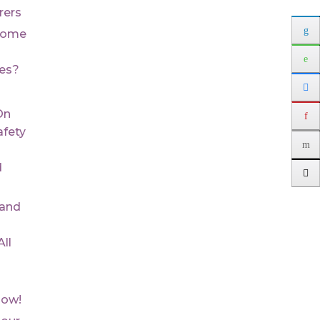
rers
Some
ues?
On
fety
d
 and
ll
Now!