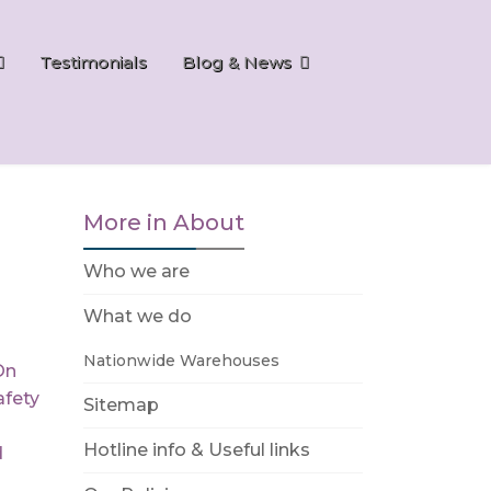
Testimonials
Blog & News
More in About
Who we are
What we do
Nationwide Warehouses
On
fety
Sitemap
Hotline info & Useful links
d