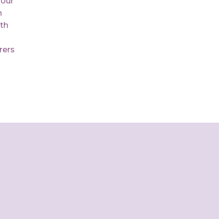
 our
n
th
rers