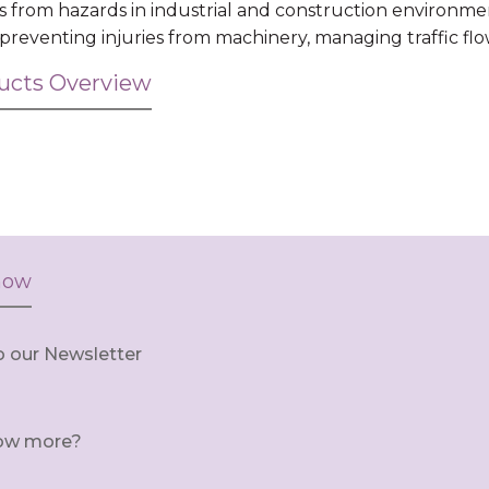
s from hazards in industrial and construction environme
, preventing injuries from machinery, managing traffic fl
ducts Overview
now
o our Newsletter
ow more?