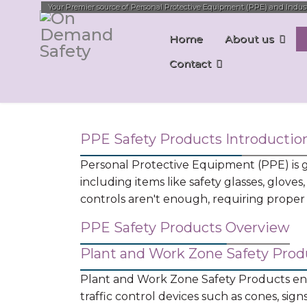
Your Premier source of Personal Protective Equipment (PPE) and Industri
Home
About us
Contact
PPE Safety Products Introductio
Personal Protective Equipment (PPE) is ge
including items like safety glasses, gloves,
controls aren't enough, requiring proper s
PPE Safety Products Overview
Plant and Work Zone Safety Prod
Plant and Work Zone Safety Products enco
traffic control devices such as cones, sig