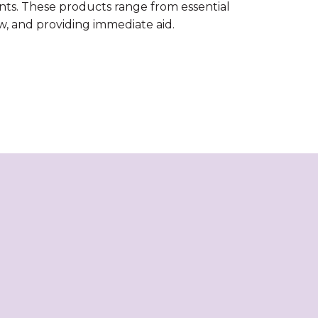
nts. These products range from essential
ow, and providing immediate aid.