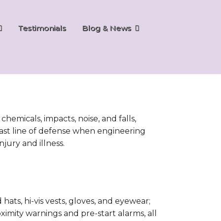
Testimonials
Blog & News
emicals, impacts, noise, and falls,
al last line of defense when engineering
jury and illness.
ts, hi-vis vests, gloves, and eyewear;
oximity warnings and pre-start alarms, all