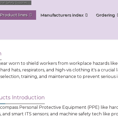
al Safety Supplies...
Product lines
Manufacturers index
Ordering
n
ar worn to shield workers from workplace hazards like ch
 hard hats, respirators, and high-vis clothing it's a cruci
election, training, and maintenance to prevent serious in
ucts Introduction
mpass Personal Protective Equipment (PPE) like hard ha
ns, and smart ITS sensors; and machine safety tech like pr