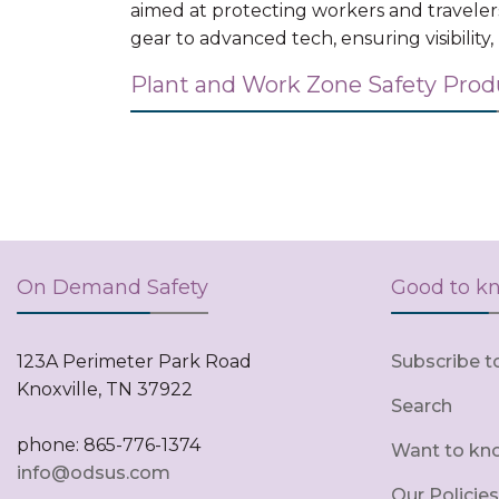
aimed at protecting workers and traveler
gear to advanced tech, ensuring visibility
Plant and Work Zone Safety Pro
On Demand Safety
Good to k
123A Perimeter Park Road
Subscribe t
Knoxville, TN 37922
Search
phone: 865-776-1374
Want to kn
info@odsus.com
Our Policies