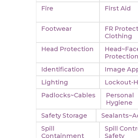
Fire
First Aid
Footwear
FR Protect
Clothing
Head Protection
Head~Fac
Protectio
Identification
Image App
Lighting
Lockout-
Padlocks~Cables
Personal
Hygiene
Safety Storage
Sealants~A
Spill
Spill Contr
Containment
Safety