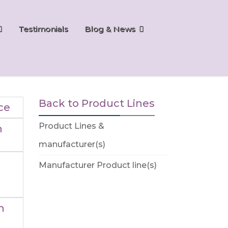
Testimonials
Blog & News
Back to Product Lines
ce
Product Lines &
n
manufacturer(s)
Manufacturer Product line(s)
n