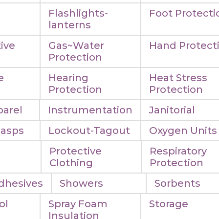
Flashlights-
Foot Protecti
lanterns
ive
Gas~Water
Hand Protect
Protection
e
Hearing
Heat Stress
n
Protection
Protection
arel
Instrumentation
Janitorial
Hasps
Lockout-Tagout
Oxygen Units
Protective
Respiratory
Clothing
Protection
dhesives
Showers
Sorbents
ol
Spray Foam
Storage
Insulation