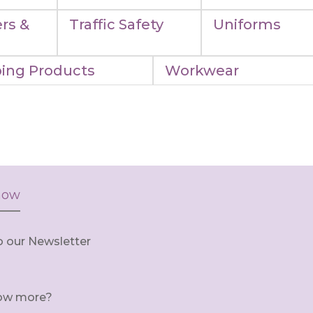
rs &
Traffic Safety
Uniforms
ing Products
Workwear
now
o our Newsletter
ow more?