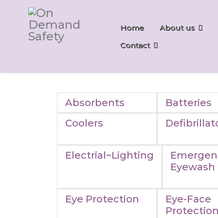
Home
About us
Contact
Absorbents
Batteries
Coolers
Defibrillat
Electrial~Lighting
Emergen
Eyewash
Eye Protection
Eye-Face
Protectio