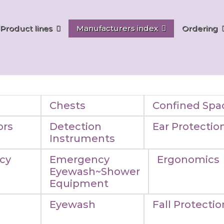
Product lines
Manufacturers index
Ordering
Chests
Confined Spa
ors
Detection
Ear Protectio
Instruments
cy
Emergency
Ergonomics
Eyewash~Shower
Equipment
Eyewash
Fall Protectio
n