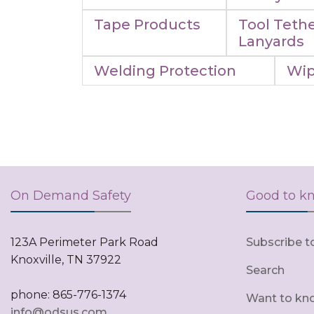
Tape Products
Tool Tethe
Lanyards
Welding Protection
Wip
On Demand Safety
Good to k
123A Perimeter Park Road
Subscribe t
Knoxville, TN 37922
Search
phone: 865-776-1374
Want to kn
info@odsus.com