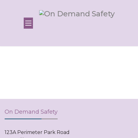
On Demand Safety
123A Perimeter Park Road