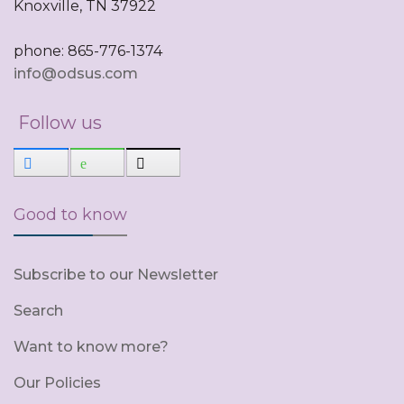
Knoxville, TN 37922
phone: 865-776-1374
info@odsus.com
Follow us
Good to know
Subscribe to our Newsletter
Search
Want to know more?
Our Policies