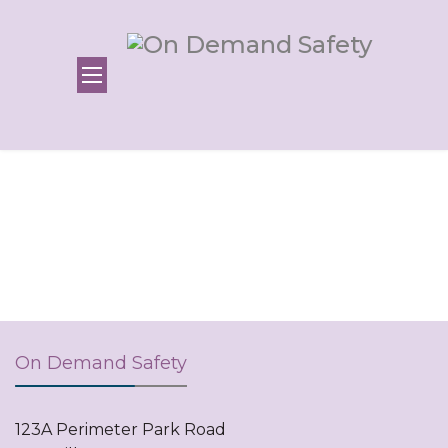
On Demand Safety
123A Perimeter Park Road