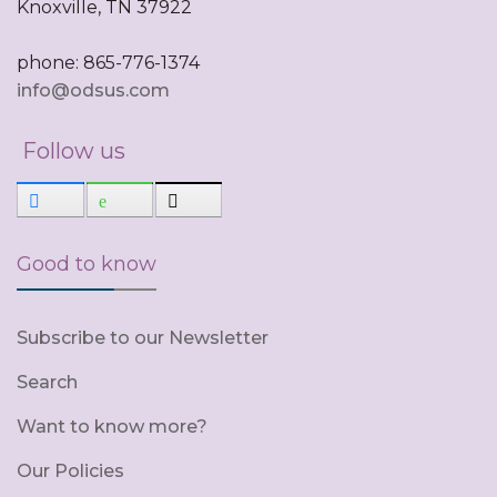
Knoxville, TN 37922
phone: 865-776-1374
info@odsus.com
Follow us
Good to know
Subscribe to our Newsletter
Search
Want to know more?
Our Policies