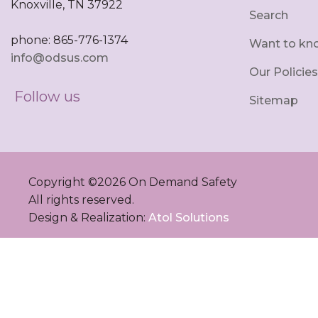
Knoxville, TN 37922
Search
phone: 865-776-1374
Want to kn
info@odsus.com
Our Policies
Follow us
Sitemap
Copyright ©
2026
On Demand Safety
All rights reserved.
Design & Realization:
Atol Solutions