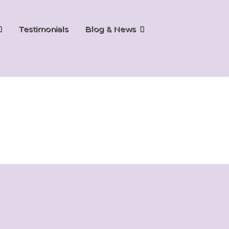
Testimonials
Blog & News