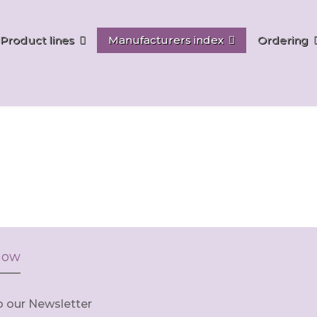
Product lines
Manufacturers index
Ordering
now
o our Newsletter