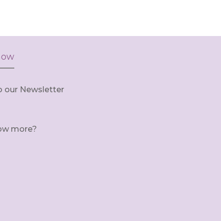
now
o our Newsletter
ow more?