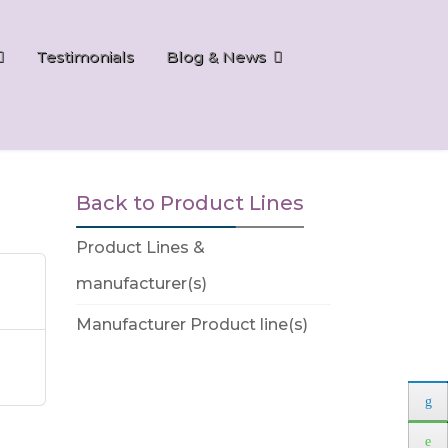
Testimonials
Blog & News
Back to Product Lines
Product Lines &
manufacturer(s)
Manufacturer Product line(s)