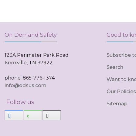
On Demand Safety
Good to k
123A Perimeter Park Road
Subscribe t
Knoxville, TN 37922
Search
phone: 865-776-1374
Want to kn
info@odsus.com
Our Policies
Follow us
Sitemap