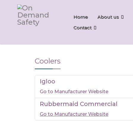
Home
About us
Contact
Coolers
Igloo
Go to Manufacturer Website
Rubbermaid Commercial
Go to Manufacturer Website