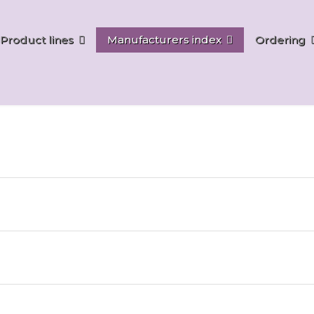
Product lines
Manufacturers index
Ordering