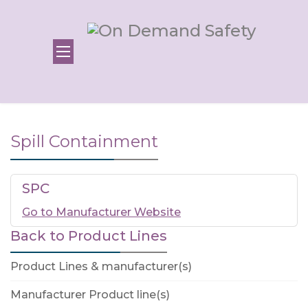
Spill Containment
SPC
Go to Manufacturer Website
Back to Product Lines
Product Lines & manufacturer(s)
Manufacturer Product line(s)