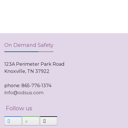
On Demand Safety
123A Perimeter Park Road
Knoxville, TN 37922
phone: 865-776-1374
info@odsus.com
Follow us