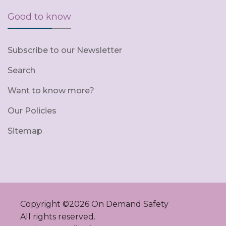
Good to know
Subscribe to our Newsletter
Search
Want to know more?
Our Policies
Sitemap
Copyright ©
2026
On Demand Safety
All rights reserved.