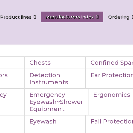
Product lines
Manufacturers index
Ordering
Chests
Confined Spa
ors
Detection
Ear Protectio
Instruments
cy
Emergency
Ergonomics
Eyewash~Shower
Equipment
Eyewash
Fall Protectio
n