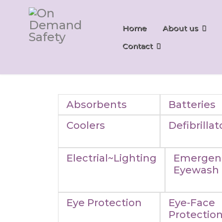
Home
About us
Contact
Absorbents
Batteries
Coolers
Defibrillat
Electrial~Lighting
Emergen
Eyewash
Eye Protection
Eye-Face
Protectio