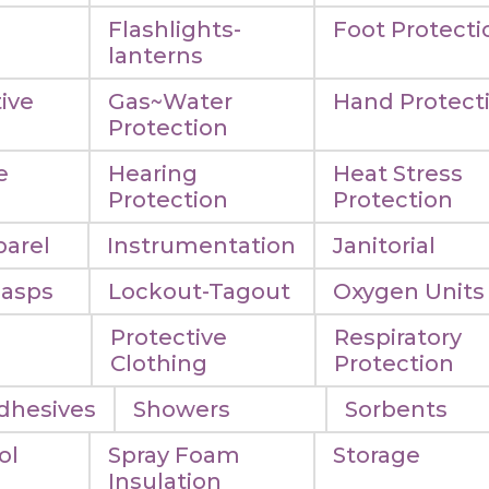
Flashlights-
Foot Protecti
lanterns
ive
Gas~Water
Hand Protect
Protection
e
Hearing
Heat Stress
n
Protection
Protection
arel
Instrumentation
Janitorial
Hasps
Lockout-Tagout
Oxygen Units
Protective
Respiratory
Clothing
Protection
dhesives
Showers
Sorbents
ol
Spray Foam
Storage
Insulation