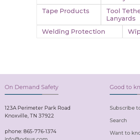
Tape Products
Tool Tethe
Lanyards
Welding Protection
Wip
On Demand Safety
Good to k
123A Perimeter Park Road
Subscribe t
Knoxville, TN 37922
Search
phone: 865-776-1374
Want to kn
info@odsus.com