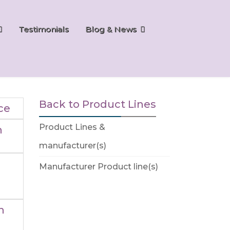
Testimonials
Blog & News
Back to Product Lines
ce
Product Lines &
n
manufacturer(s)
Manufacturer Product line(s)
n