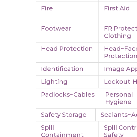
Fire
First Aid
Footwear
FR Protect
Clothing
Head Protection
Head~Fac
Protectio
Identification
Image App
Lighting
Lockout-
Padlocks~Cables
Personal
Hygiene
Safety Storage
Sealants~A
Spill
Spill Contr
Containment
Safety