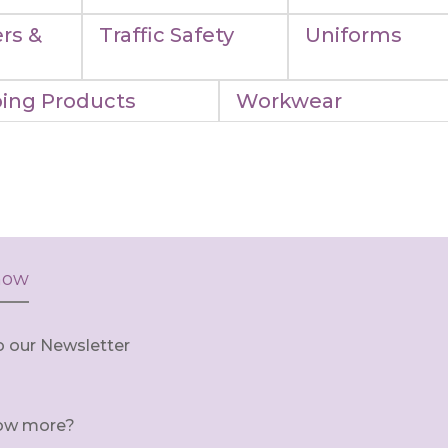
rs &
Traffic Safety
Uniforms
ing Products
Workwear
now
o our Newsletter
ow more?